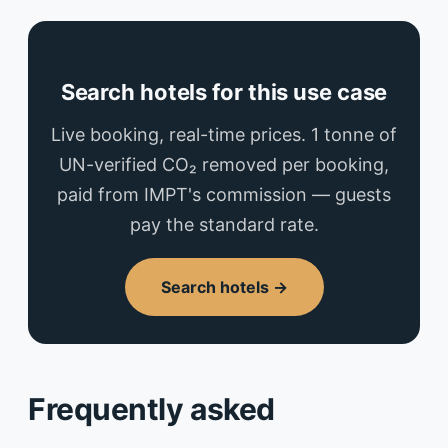
Search hotels for this use case
Live booking, real-time prices. 1 tonne of
UN-verified CO₂ removed per booking,
paid from IMPT's commission — guests
pay the standard rate.
Search hotels →
Frequently asked