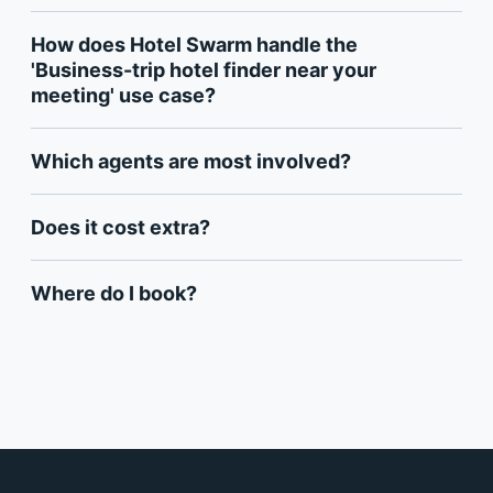
How does Hotel Swarm handle the
'Business-trip hotel finder near your
meeting' use case?
Which agents are most involved?
Does it cost extra?
Where do I book?