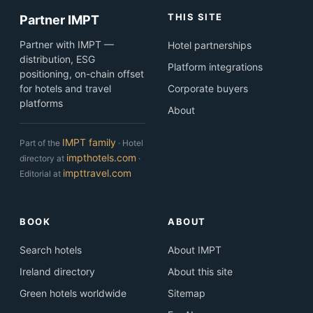
THIS SITE
Partner IMPT
Partner with IMPT —
Hotel partnerships
distribution, ESG
Platform integrations
positioning, on-chain offset
for hotels and travel
Corporate buyers
platforms
About
IMPT family
Part of the
· Hotel
impthotels.com
directory at
·
impttravel.com
Editorial at
BOOK
ABOUT
Search hotels
About IMPT
Ireland directory
About this site
Green hotels worldwide
Sitemap