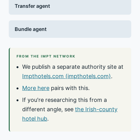
Transfer agent
Bundle agent
FROM THE IMPT NETWORK
We publish a separate authority site at
Impthotels.com (impthotels.com)
.
More here
pairs with this.
If you're researching this from a
different angle, see
the Irish-county
hotel hub
.