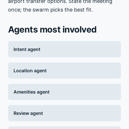
airport transfer options. State the meeting
once; the swarm picks the best fit.
Agents most involved
Intent agent
Location agent
Amenities agent
Review agent