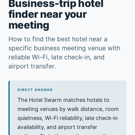
Business-trip hotel
finder near your
meeting
How to find the best hotel near a
specific business meeting venue with
reliable Wi-Fi, late check-in, and
airport transfer.
DIRECT ANSWER
The Hotel Swarm matches hotels to
meeting venues by walk distance, room
quietness, Wi-Fi reliability, late check-in
availability, and airport transfer