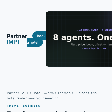
Partner
Book
IMPT
a hotel
Partner IMPT
/
Hotel Swarm
/
Themes
/ Business-trip
hotel finder near your meeting
THEME · BUSINESS