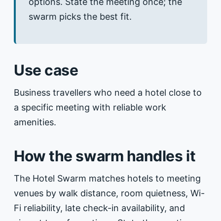
options. State the meeting once; the
swarm picks the best fit.
Use case
Business travellers who need a hotel close to
a specific meeting with reliable work
amenities.
How the swarm handles it
The Hotel Swarm matches hotels to meeting
venues by walk distance, room quietness, Wi-
Fi reliability, late check-in availability, and