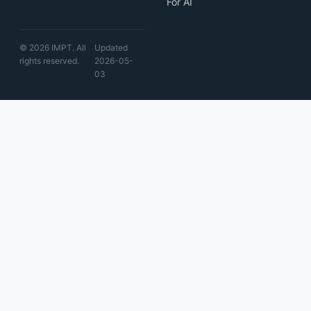
For AI
© 2026 IMPT. All
Updated
rights reserved.
2026-05-
03